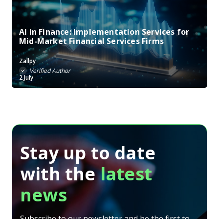
AI in Finance: Implementation Services for
Mid-Market Financial Services Firms
Zallpy
Verified Author
2 July
Stay up to date
with the
latest
news
Subscribe to our newsletter and be the first to