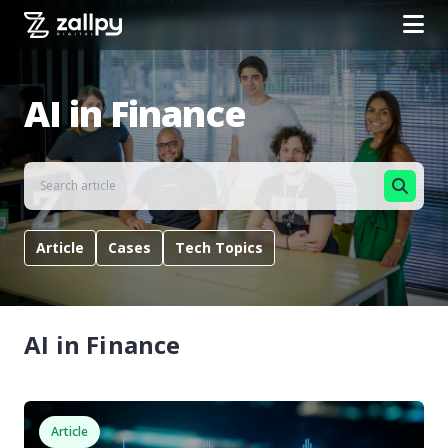
AI in Finance
Article
Cases
Tech Topics
AI in Finance
Article