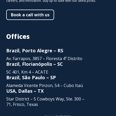
careers, and innovation. Stay up to date with our latest posts.
Book a call with us
Offices
Brazil, Porto Alegre – RS
Av. Farrapos, 3857 – Floresta 4º Distrito
Brazil, Florianópolis – SC
SC 401, Km 4 – ACATE
Brazil, São Paulo – SP
Alameda Vicente Pinzon,
54 – Cubo Itaú
USA, Dallas – TX
Star District – 5 Cowboys Way, Ste. 300 –
71, Frisco, Texas