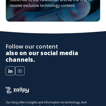
receive exclusive technology content.
Follow our content
also on our social media
channels.
Our blog offers insights and information on technology, tech