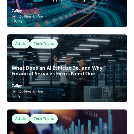
Zallpy
Verified Author
10 July
Article
Tech Topics
What Does an AI Ethicist Do, and Why
Financial Services Firms Need One
Zallpy
Verified Author
3 July
Article
Tech Topics