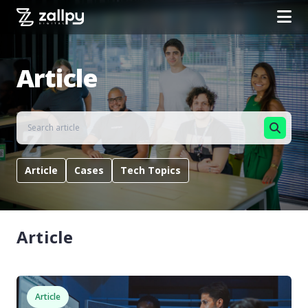
Article
Article
Cases
Tech Topics
Article
Article