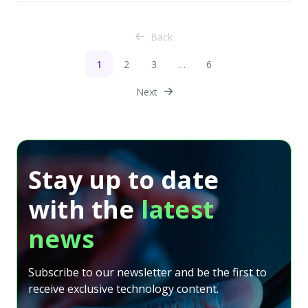
Back
1
2
3
…
6
Next
Stay up to date
with the
latest
news
Subscribe to our newsletter and be the first to
receive exclusive technology content.