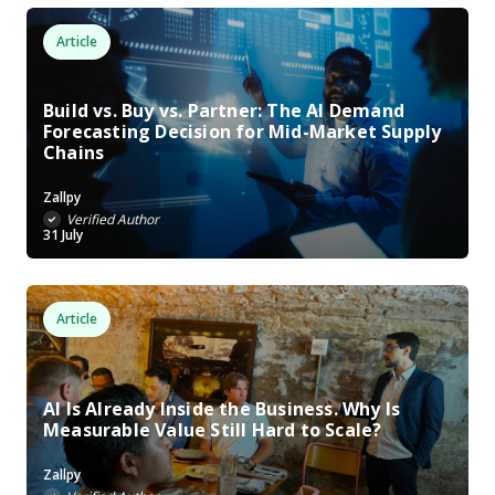
Article
Build vs. Buy vs. Partner: The AI Demand
Forecasting Decision for Mid-Market Supply
Chains
Zallpy
Verified Author
31 July
Article
AI Is Already Inside the Business. Why Is
Measurable Value Still Hard to Scale?
Zallpy