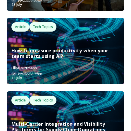
Verified Author
28 July
Article
Tech Topics
How to measure productivity when your
team starts using AI?
Filipe Mittmann
Verified Author
13 July
Article
Tech Topics
Multi-Carrier Integration and Visibility
Platforms for Supply Chain Operations