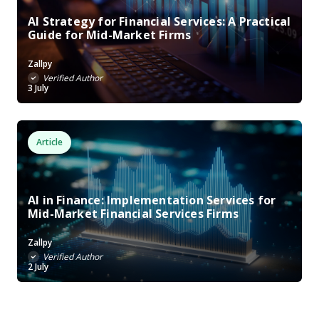
AI Strategy for Financial Services: A Practical
Guide for Mid-Market Firms
Zallpy
Verified Author
3 July
Article
AI in Finance: Implementation Services for
Mid-Market Financial Services Firms
Zallpy
Verified Author
2 July