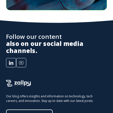
Follow our content
also on our social media
channels.
Our blog offers insights and information on technology, tech
careers, and innovation. Stay up to date with our latest posts.