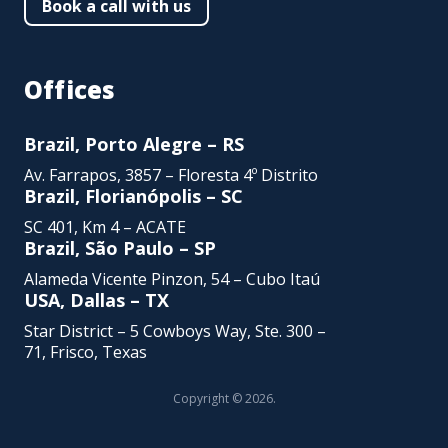
Book a call with us
Offices
Brazil, Porto Alegre – RS
Av. Farrapos, 3857 – Floresta 4º Distrito
Brazil, Florianópolis – SC
SC 401, Km 4 – ACATE
Brazil, São Paulo – SP
Alameda Vicente Pinzon,
54 – Cubo Itaú
USA, Dallas – TX
Star District – 5 Cowboys Way, Ste. 300 –
71, Frisco, Texas
Copyright © 2026.