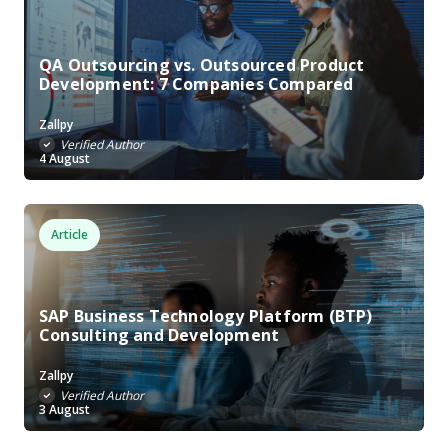
QA Outsourcing vs. Outsourced Product
Development: 7 Companies Compared
Zallpy
Verified Author
4 August
Article
SAP Business Technology Platform (BTP)
Consulting and Development
Zallpy
Verified Author
3 August