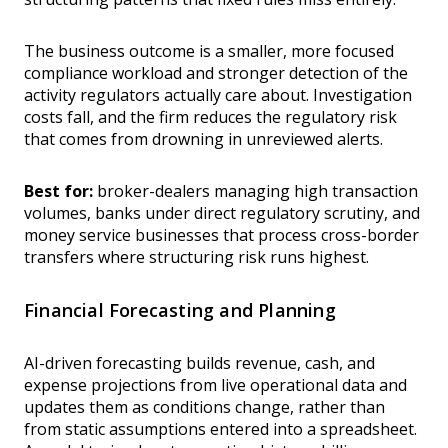
The business outcome is a smaller, more focused
compliance workload and stronger detection of the
activity regulators actually care about. Investigation
costs fall, and the firm reduces the regulatory risk
that comes from drowning in unreviewed alerts.
Best for:
broker-dealers managing high transaction
volumes, banks under direct regulatory scrutiny, and
money service businesses that process cross-border
transfers where structuring risk runs highest.
Financial Forecasting and Planning
AI-driven forecasting builds revenue, cash, and
expense projections from live operational data and
updates them as conditions change, rather than
from static assumptions entered into a spreadsheet.