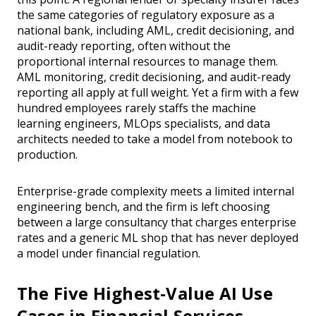
the same categories of regulatory exposure as a
national bank, including AML, credit decisioning, and
audit-ready reporting, often without the
proportional internal resources to manage them.
AML monitoring, credit decisioning, and audit-ready
reporting all apply at full weight. Yet a firm with a few
hundred employees rarely staffs the machine
learning engineers, MLOps specialists, and data
architects needed to take a model from notebook to
production.
Enterprise-grade complexity meets a limited internal
engineering bench, and the firm is left choosing
between a large consultancy that charges enterprise
rates and a generic ML shop that has never deployed
a model under financial regulation.
The Five Highest-Value AI Use
Cases in Financial Services