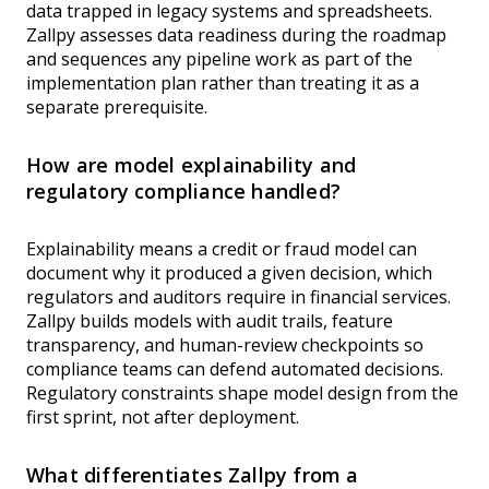
data trapped in legacy systems and spreadsheets.
Zallpy assesses data readiness during the roadmap
and sequences any pipeline work as part of the
implementation plan rather than treating it as a
separate prerequisite.
How are model explainability and
regulatory compliance handled?
Explainability means a credit or fraud model can
document why it produced a given decision, which
regulators and auditors require in financial services.
Zallpy builds models with audit trails, feature
transparency, and human-review checkpoints so
compliance teams can defend automated decisions.
Regulatory constraints shape model design from the
first sprint, not after deployment.
What differentiates Zallpy from a