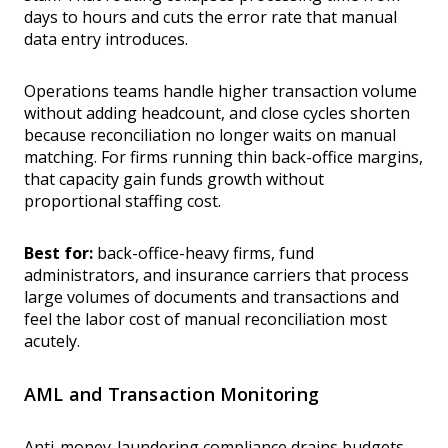
days to hours and cuts the error rate that manual
data entry introduces.
Operations teams handle higher transaction volume
without adding headcount, and close cycles shorten
because reconciliation no longer waits on manual
matching. For firms running thin back-office margins,
that capacity gain funds growth without
proportional staffing cost.
Best for:
back-office-heavy firms, fund
administrators, and insurance carriers that process
large volumes of documents and transactions and
feel the labor cost of manual reconciliation most
acutely.
AML and Transaction Monitoring
Anti-money-laundering compliance drains budgets