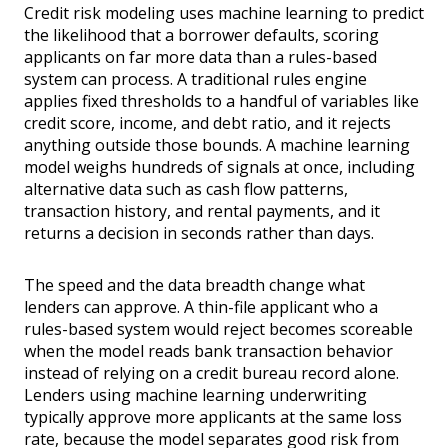
Credit risk modeling uses machine learning to predict
the likelihood that a borrower defaults, scoring
applicants on far more data than a rules-based
system can process. A traditional rules engine
applies fixed thresholds to a handful of variables like
credit score, income, and debt ratio, and it rejects
anything outside those bounds. A machine learning
model weighs hundreds of signals at once, including
alternative data such as cash flow patterns,
transaction history, and rental payments, and it
returns a decision in seconds rather than days.
The speed and the data breadth change what
lenders can approve. A thin-file applicant who a
rules-based system would reject becomes scoreable
when the model reads bank transaction behavior
instead of relying on a credit bureau record alone.
Lenders using machine learning underwriting
typically approve more applicants at the same loss
rate, because the model separates good risk from