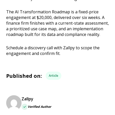
The AI Transformation Roadmap is a fixed-price
engagement at $20,000, delivered over six weeks. A
finance firm finishes with a current-state assessment,
a prioritized use case map, and an implementation
roadmap built for its data and compliance reality.
Schedule a discovery call with Zallpy to scope the
engagement and confirm fit.
Published on:
Article
Zallpy
Verified Author