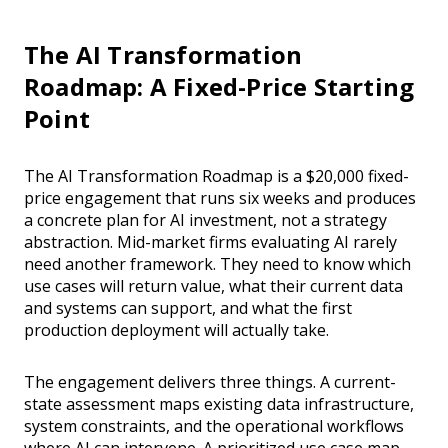
The AI Transformation
Roadmap: A Fixed-Price Starting
Point
The AI Transformation Roadmap is a $20,000 fixed-
price engagement that runs six weeks and produces
a concrete plan for AI investment, not a strategy
abstraction. Mid-market firms evaluating AI rarely
need another framework. They need to know which
use cases will return value, what their current data
and systems can support, and what the first
production deployment will actually take.
The engagement delivers three things. A current-
state assessment maps existing data infrastructure,
system constraints, and the operational workflows