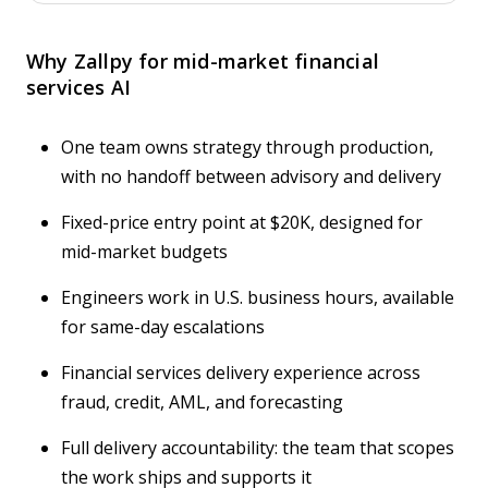
Why Zallpy for mid-market financial
services AI
One team owns strategy through production,
with no handoff between advisory and delivery
Fixed-price entry point at $20K, designed for
mid-market budgets
Engineers work in U.S. business hours, available
for same-day escalations
Financial services delivery experience across
fraud, credit, AML, and forecasting
Full delivery accountability: the team that scopes
the work ships and supports it