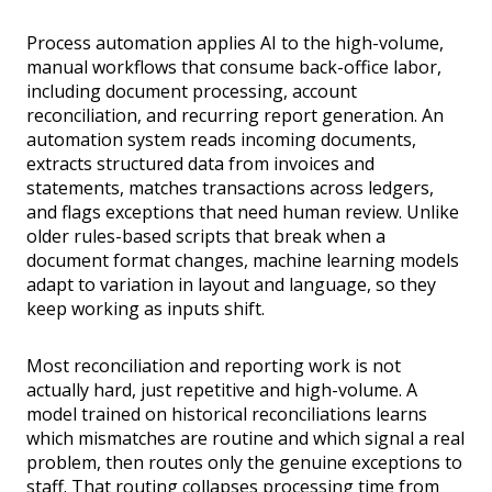
Process automation applies AI to the high-volume,
manual workflows that consume back-office labor,
including document processing, account
reconciliation, and recurring report generation. An
automation system reads incoming documents,
extracts structured data from invoices and
statements, matches transactions across ledgers,
and flags exceptions that need human review. Unlike
older rules-based scripts that break when a
document format changes, machine learning models
adapt to variation in layout and language, so they
keep working as inputs shift.
Most reconciliation and reporting work is not
actually hard, just repetitive and high-volume. A
model trained on historical reconciliations learns
which mismatches are routine and which signal a real
problem, then routes only the genuine exceptions to
staff. That routing collapses processing time from