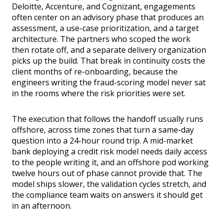
Deloitte, Accenture, and Cognizant, engagements
often center on an advisory phase that produces an
assessment, a use-case prioritization, and a target
architecture. The partners who scoped the work
then rotate off, and a separate delivery organization
picks up the build. That break in continuity costs the
client months of re-onboarding, because the
engineers writing the fraud-scoring model never sat
in the rooms where the risk priorities were set.
The execution that follows the handoff usually runs
offshore, across time zones that turn a same-day
question into a 24-hour round trip. A mid-market
bank deploying a credit risk model needs daily access
to the people writing it, and an offshore pod working
twelve hours out of phase cannot provide that. The
model ships slower, the validation cycles stretch, and
the compliance team waits on answers it should get
in an afternoon.