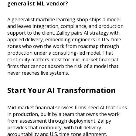
generalist ML vendor?
A generalist machine learning shop ships a model
and leaves integration, compliance, and production
support to the client. Zallpy pairs AI strategy with
applied delivery, embedding engineers in U.S. time
zones who own the work from roadmap through
production under a consulting-led model. That
continuity matters most for mid-market financial
firms that cannot absorb the risk of a model that
never reaches live systems.
Start Your AI Transformation
Mid-market financial services firms need AI that runs
in production, built by a team that owns the work
from assessment through deployment. Zallpy
provides that continuity, with full delivery
accountability and U.S. time zone alignment.