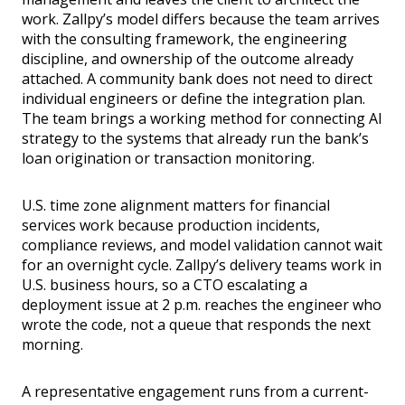
work. Zallpy’s model differs because the team arrives
with the consulting framework, the engineering
discipline, and ownership of the outcome already
attached. A community bank does not need to direct
individual engineers or define the integration plan.
The team brings a working method for connecting AI
strategy to the systems that already run the bank’s
loan origination or transaction monitoring.
U.S. time zone alignment matters for financial
services work because production incidents,
compliance reviews, and model validation cannot wait
for an overnight cycle. Zallpy’s delivery teams work in
U.S. business hours, so a CTO escalating a
deployment issue at 2 p.m. reaches the engineer who
wrote the code, not a queue that responds the next
morning.
A representative engagement runs from a current-