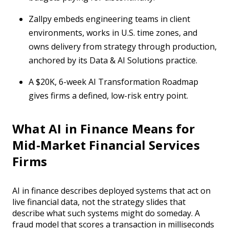
Zallpy embeds engineering teams in client
environments, works in U.S. time zones, and
owns delivery from strategy through production,
anchored by its Data & AI Solutions practice.
A $20K, 6-week AI Transformation Roadmap
gives firms a defined, low-risk entry point.
What AI in Finance Means for
Mid-Market Financial Services
Firms
AI in finance describes deployed systems that act on
live financial data, not the strategy slides that
describe what such systems might do someday. A
fraud model that scores a transaction in milliseconds