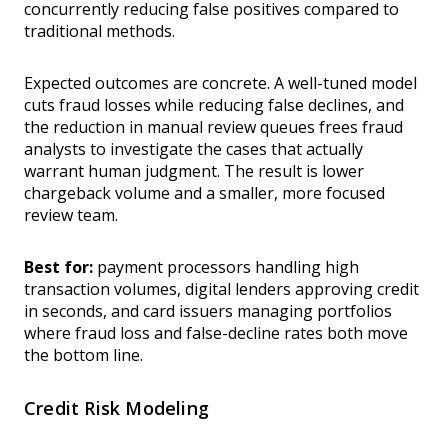
concurrently reducing false positives compared to
traditional methods.
Expected outcomes are concrete. A well-tuned model
cuts fraud losses while reducing false declines, and
the reduction in manual review queues frees fraud
analysts to investigate the cases that actually
warrant human judgment. The result is lower
chargeback volume and a smaller, more focused
review team.
Best for:
payment processors handling high
transaction volumes, digital lenders approving credit
in seconds, and card issuers managing portfolios
where fraud loss and false-decline rates both move
the bottom line.
Credit Risk Modeling