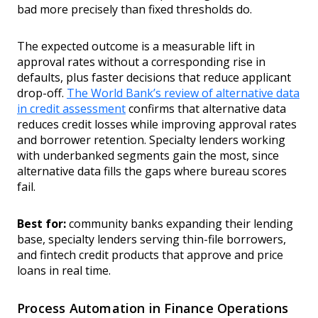
bad more precisely than fixed thresholds do.
The expected outcome is a measurable lift in
approval rates without a corresponding rise in
defaults, plus faster decisions that reduce applicant
drop-off.
The World Bank’s review of alternative data
in credit assessment
confirms that alternative data
reduces credit losses while improving approval rates
and borrower retention. Specialty lenders working
with underbanked segments gain the most, since
alternative data fills the gaps where bureau scores
fail.
Best for:
community banks expanding their lending
base, specialty lenders serving thin-file borrowers,
and fintech credit products that approve and price
loans in real time.
Process Automation in Finance Operations