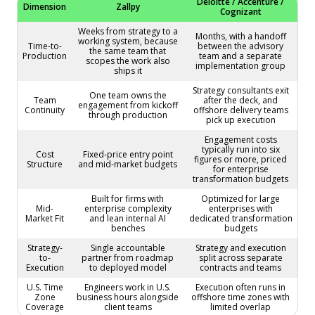
Deloitte / Accenture /
Dimension
Zallpy
Cognizant
Weeks from strategy to a
Months, with a handoff
working system, because
Time-to-
between the advisory
the same team that
Production
team and a separate
scopes the work also
implementation group
ships it
Strategy consultants exit
One team owns the
Team
after the deck, and
engagement from kickoff
Continuity
offshore delivery teams
through production
pick up execution
Engagement costs
typically run into six
Cost
Fixed-price entry point
figures or more, priced
Structure
and mid-market budgets
for enterprise
transformation budgets
Built for firms with
Optimized for large
Mid-
enterprise complexity
enterprises with
Market Fit
and lean internal AI
dedicated transformation
benches
budgets
Strategy-
Single accountable
Strategy and execution
to-
partner from roadmap
split across separate
Execution
to deployed model
contracts and teams
U.S. Time
Engineers work in U.S.
Execution often runs in
Zone
business hours alongside
offshore time zones with
Coverage
client teams
limited overlap