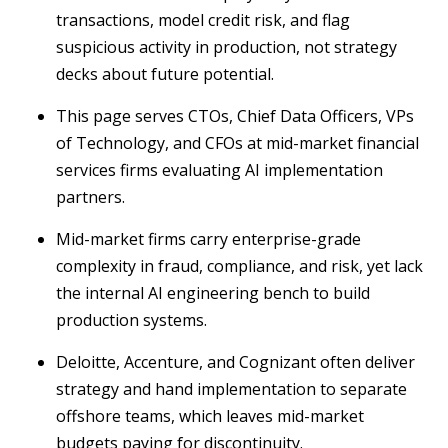
transactions, model credit risk, and flag
suspicious activity in production, not strategy
decks about future potential.
This page serves CTOs, Chief Data Officers, VPs
of Technology, and CFOs at mid-market financial
services firms evaluating AI implementation
partners.
Mid-market firms carry enterprise-grade
complexity in fraud, compliance, and risk, yet lack
the internal AI engineering bench to build
production systems.
Deloitte, Accenture, and Cognizant often deliver
strategy and hand implementation to separate
offshore teams, which leaves mid-market
budgets paying for discontinuity.