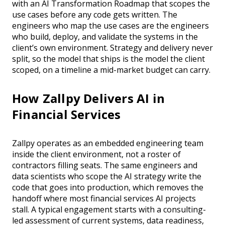
with an AI Transformation Roadmap that scopes the
use cases before any code gets written. The
engineers who map the use cases are the engineers
who build, deploy, and validate the systems in the
client’s own environment. Strategy and delivery never
split, so the model that ships is the model the client
scoped, on a timeline a mid-market budget can carry.
How Zallpy Delivers AI in
Financial Services
Zallpy operates as an embedded engineering team
inside the client environment, not a roster of
contractors filling seats. The same engineers and
data scientists who scope the AI strategy write the
code that goes into production, which removes the
handoff where most financial services AI projects
stall. A typical engagement starts with a consulting-
led assessment of current systems, data readiness,