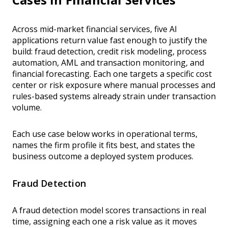
Across mid-market financial services, five AI
applications return value fast enough to justify the
build: fraud detection, credit risk modeling, process
automation, AML and transaction monitoring, and
financial forecasting. Each one targets a specific cost
center or risk exposure where manual processes and
rules-based systems already strain under transaction
volume.
Each use case below works in operational terms,
names the firm profile it fits best, and states the
business outcome a deployed system produces.
Fraud Detection
A fraud detection model scores transactions in real
time, assigning each one a risk value as it moves