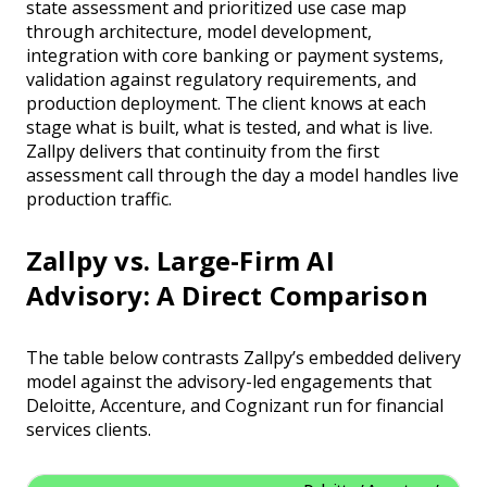
state assessment and prioritized use case map
through architecture, model development,
integration with core banking or payment systems,
validation against regulatory requirements, and
production deployment. The client knows at each
stage what is built, what is tested, and what is live.
Zallpy delivers that continuity from the first
assessment call through the day a model handles live
production traffic.
Zallpy vs. Large-Firm AI
Advisory: A Direct Comparison
The table below contrasts Zallpy’s embedded delivery
model against the advisory-led engagements that
Deloitte, Accenture, and Cognizant run for financial
services clients.