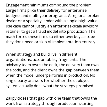
Engagement minimums compound the problem.
Large firms price their delivery for enterprise
budgets and multi-year programs. A regional broker-
dealer or a specialty lender with a single high-value
use case cannot justify an enterprise-scale advisory
retainer to get a fraud model into production. The
math forces these firms to either overbuy a scope
they don’t need or skip AI implementation entirely.
When strategy and build live in different
organizations, accountability fragments. The
advisory team owns the deck, the delivery team owns
the code, and the client owns the gap between them
when the model underperforms in production. No
single party answers for whether the deployed
system actually does what the strategy promised.
Zallpy closes that gap with one team that owns the
work from strategy through production, starting