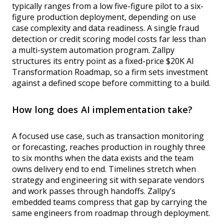
typically ranges from a low five-figure pilot to a six-
figure production deployment, depending on use
case complexity and data readiness. A single fraud
detection or credit scoring model costs far less than
a multi-system automation program. Zallpy
structures its entry point as a fixed-price $20K AI
Transformation Roadmap, so a firm sets investment
against a defined scope before committing to a build.
How long does AI implementation take?
A focused use case, such as transaction monitoring
or forecasting, reaches production in roughly three
to six months when the data exists and the team
owns delivery end to end. Timelines stretch when
strategy and engineering sit with separate vendors
and work passes through handoffs. Zallpy’s
embedded teams compress that gap by carrying the
same engineers from roadmap through deployment.