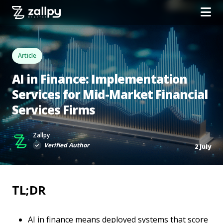
Article
AI in Finance: Implementation
Services for Mid-Market Financial
Services Firms
Zallpy
Verified Author
2 July
TL;DR
AI in finance means deployed systems that score