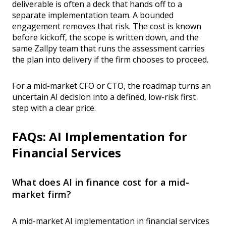
deliverable is often a deck that hands off to a
separate implementation team. A bounded
engagement removes that risk. The cost is known
before kickoff, the scope is written down, and the
same Zallpy team that runs the assessment carries
the plan into delivery if the firm chooses to proceed.
For a mid-market CFO or CTO, the roadmap turns an
uncertain AI decision into a defined, low-risk first
step with a clear price.
FAQs: AI Implementation for
Financial Services
What does AI in finance cost for a mid-
market firm?
A mid-market AI implementation in financial services