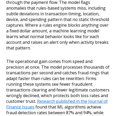
through the payment flow. The model flags
anomalies that rules-based systems miss, including
subtle deviations in transaction timing, location,
device, and spending pattern that no static threshold
captures. Where a rules engine blocks anything over
a fixed dollar amount, a machine learning model
learns what normal behavior looks like for each
account and raises an alert only when activity breaks
that pattern.
The operational gain comes from speed and
precision at once. The model processes thousands of
transactions per second and catches fraud rings that
adapt faster than rules can be rewritten. Firms
running these systems see fewer fraudulent
transactions clearing and fewer legitimate customers
wrongly declined, which protects both loss rates and
customer trust.
Research published in the Journal of
Finance Issues
found that ML algorithms achieve
fraud detection rates between 87% and 94%, while