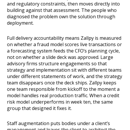
and regulatory constraints, then moves directly into
building against that assessment. The people who
diagnosed the problem own the solution through
deployment.
Full delivery accountability means Zallpy is measured
on whether a fraud model scores live transactions or
a forecasting system feeds the CFO’s planning cycle,
not on whether a slide deck was approved. Large
advisory firms structure engagements so that
strategy and implementation sit with different teams
under different statements of work, and the strategy
team disappears once the deck ships. Zallpy keeps
one team responsible from kickoff to the moment a
model handles real production traffic. When a credit
risk model underperforms in week ten, the same
group that designed it fixes it.
Staff augmentation puts bodies under a client’s
management and leaves the client to architect the