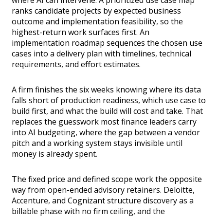
where AI can intervene. A prioritized use case map
ranks candidate projects by expected business
outcome and implementation feasibility, so the
highest-return work surfaces first. An
implementation roadmap sequences the chosen use
cases into a delivery plan with timelines, technical
requirements, and effort estimates.
A firm finishes the six weeks knowing where its data
falls short of production readiness, which use case to
build first, and what the build will cost and take. That
replaces the guesswork most finance leaders carry
into AI budgeting, where the gap between a vendor
pitch and a working system stays invisible until
money is already spent.
The fixed price and defined scope work the opposite
way from open-ended advisory retainers. Deloitte,
Accenture, and Cognizant structure discovery as a
billable phase with no firm ceiling, and the