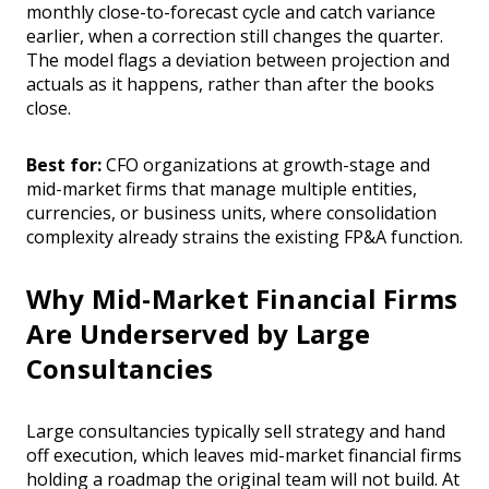
monthly close-to-forecast cycle and catch variance
earlier, when a correction still changes the quarter.
The model flags a deviation between projection and
actuals as it happens, rather than after the books
close.
Best for:
CFO organizations at growth-stage and
mid-market firms that manage multiple entities,
currencies, or business units, where consolidation
complexity already strains the existing FP&A function.
Why Mid-Market Financial Firms
Are Underserved by Large
Consultancies
Large consultancies typically sell strategy and hand
off execution, which leaves mid-market financial firms
holding a roadmap the original team will not build. At