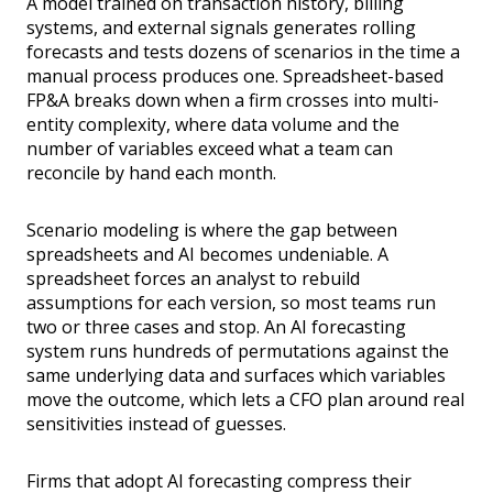
A model trained on transaction history, billing
systems, and external signals generates rolling
forecasts and tests dozens of scenarios in the time a
manual process produces one. Spreadsheet-based
FP&A breaks down when a firm crosses into multi-
entity complexity, where data volume and the
number of variables exceed what a team can
reconcile by hand each month.
Scenario modeling is where the gap between
spreadsheets and AI becomes undeniable. A
spreadsheet forces an analyst to rebuild
assumptions for each version, so most teams run
two or three cases and stop. An AI forecasting
system runs hundreds of permutations against the
same underlying data and surfaces which variables
move the outcome, which lets a CFO plan around real
sensitivities instead of guesses.
Firms that adopt AI forecasting compress their