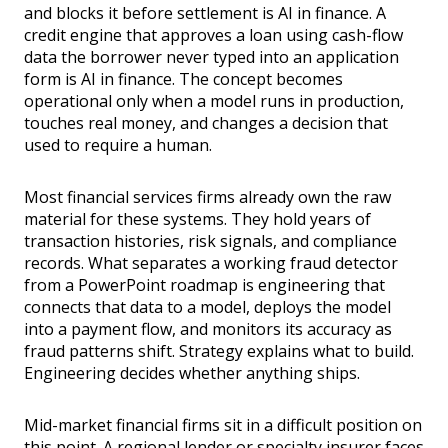
and blocks it before settlement is AI in finance. A
credit engine that approves a loan using cash-flow
data the borrower never typed into an application
form is AI in finance. The concept becomes
operational only when a model runs in production,
touches real money, and changes a decision that
used to require a human.
Most financial services firms already own the raw
material for these systems. They hold years of
transaction histories, risk signals, and compliance
records. What separates a working fraud detector
from a PowerPoint roadmap is engineering that
connects that data to a model, deploys the model
into a payment flow, and monitors its accuracy as
fraud patterns shift. Strategy explains what to build.
Engineering decides whether anything ships.
Mid-market financial firms sit in a difficult position on
this point. A regional lender or specialty insurer faces