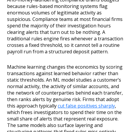
because rules-based monitoring systems flag
enormous volumes of legitimate activity as
suspicious. Compliance teams at most financial firms
spend the majority of their investigation hours
clearing alerts that turn out to be nothing. A
traditional rules engine fires whenever a transaction
crosses a fixed threshold, so it cannot tell a routine
payroll run from a structured deposit pattern.
Machine learning changes the economics by scoring
transactions against learned behavior rather than
static thresholds. An ML model studies a customer’s
normal activity, the activity of similar accounts, and
the network of counterparties behind each transfer,
then ranks alerts by genuine risk. Firms that adopt
this approach typically
cut false positives sharply
,
which frees investigators to spend their time on the
small share of alerts that represent real exposure.
The same models also surface layering and
structuring patterns that fixed rules miss entirely.