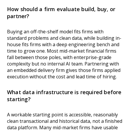
How should a firm evaluate build, buy, or
partner?
Buying an off-the-shelf model fits firms with
standard problems and clean data, while building in-
house fits firms with a deep engineering bench and
time to grow one. Most mid-market financial firms
fall between those poles, with enterprise-grade
complexity but no internal AI team. Partnering with
an embedded delivery firm gives those firms applied
execution without the cost and lead time of hiring.
What data infrastructure is required before
starting?
A workable starting point is accessible, reasonably
clean transactional and historical data, not a finished
data platform. Many mid-market firms have usable