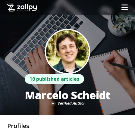
10 published articles
Marcelo Scheidt
Verified Author
Profiles