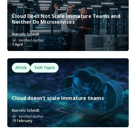
Cloud Does Not Scale Immature Teams and
Neither Do Microservices
Marcelo Scheidt
Verified Author
7 April
Article
Tech Topics
Cloud doesn’t scale immature teams
Marcelo Scheidt
Verified Author
19 February