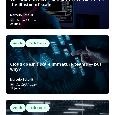
the illusion of scale
Marcelo Scheidt
Verified Author
25 June
Article
Tech Topics
Cloud doesn’t scale immature teams — but
why?
Marcelo Scheidt
Verified Author
18 June
Article
Tech Topics