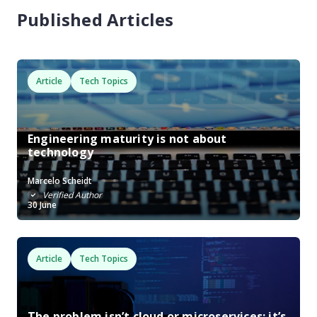
Published Articles
Article
Tech Topics
Engineering maturity is not about
technology
Marcelo Scheidt
Verified Author
30 June
Article
Tech Topics
The problem isn’t cloud or microservices: it’s