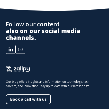
Follow our content
also on our social media
channels.
Our blog offers insights and information on technology, tech
careers, and innovation. Stay up to date with our latest posts.
Book a call with us