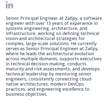
Senior Principal Engineer at Zallpy, a software
engineer with over 15 years of experience in
systems engineering, architecture, and
infrastructure, working on defining technical
vision and architectural strategies for
complex, large-scale solutions. He currently
serves as Senior Principal Engineer at Zallpy,
where he leads the architectural evolution
across multiple domains, supports executives
in technical decision-making, conducts
maturity and risk assessments, and develops
technical leadership by mentoring senior
engineers, consistently connecting cloud-
native architectures, modern DevOps
practices, and engineering excellence to
business objectives.