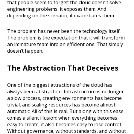
that people seem to forget: the cloud doesn’t solve
engineering problems, it exposes them. And
depending on the scenario, it exacerbates them.
The problem has never been the technology itself.
The problem is the expectation that it will transform
an immature team into an efficient one. That simply
doesn’t happen.
The Abstraction That Deceives
One of the biggest attractions of the cloud has
always been abstraction. Infrastructure is no longer
a slow process, creating environments has become
trivial, and scaling resources has become almost
automatic. All of this is real. But along with this ease
comes a silent illusion: when everything becomes
easy to create, it also becomes easy to lose control.
Without governance, without standards, and without