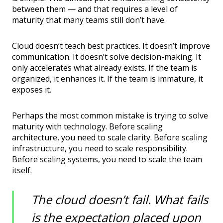
between them — and that requires a level of
maturity that many teams still don’t have.
Cloud doesn’t teach best practices. It doesn’t improve
communication. It doesn’t solve decision-making. It
only accelerates what already exists. If the team is
organized, it enhances it. If the team is immature, it
exposes it.
Perhaps the most common mistake is trying to solve
maturity with technology. Before scaling
architecture, you need to scale clarity. Before scaling
infrastructure, you need to scale responsibility.
Before scaling systems, you need to scale the team
itself.
The cloud doesn’t fail. What fails
is the expectation placed upon