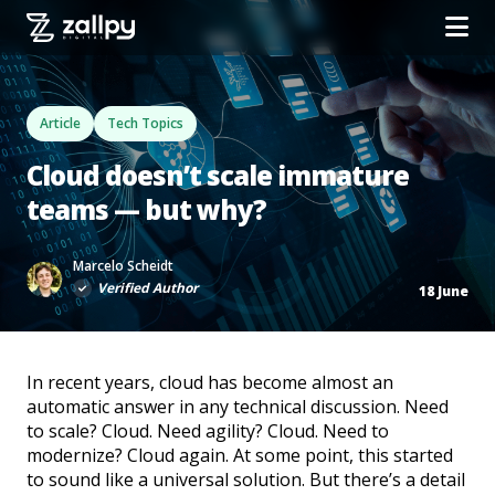
Article
Tech Topics
Cloud doesn’t scale immature
teams — but why?
Marcelo Scheidt
Verified Author
18 June
In recent years, cloud has become almost an
automatic answer in any technical discussion. Need
to scale? Cloud. Need agility? Cloud. Need to
modernize? Cloud again. At some point, this started
to sound like a universal solution. But there’s a detail