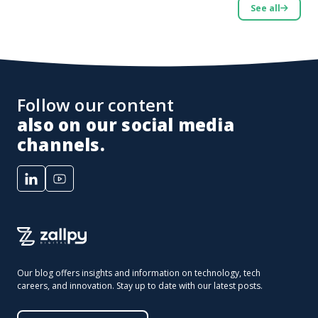
See all
Follow our content
also on our social media
channels.
Our blog offers insights and information on technology, tech
careers, and innovation. Stay up to date with our latest posts.