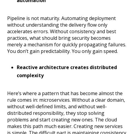
automation
Pipeline is not maturity. Automating deployment
without understanding the delivery flow only
accelerates errors. Without consistency and best
practices, what should bring security becomes
merely a mechanism for quickly propagating failures.
You don’t gain predictability. You only gain speed.
Reactive architecture creates distributed
complexity
Here’s where a pattern that has become almost the
rule comes in: microservices. Without a clear domain,
without well-defined limits, and without well-
distributed responsibility, they stop solving
problems and start creating new ones. The cloud
makes this path much easier. Creating new services
is simple. The difficult part is maintaining consistency