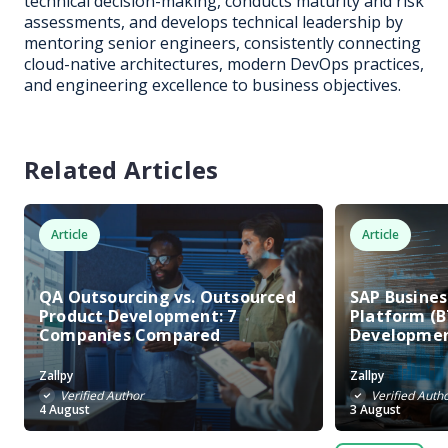
technical decision-making, conducts maturity and risk
assessments, and develops technical leadership by
mentoring senior engineers, consistently connecting
cloud-native architectures, modern DevOps practices,
and engineering excellence to business objectives.
Related Articles
Article
Article
QA Outsourcing vs. Outsourced
SAP Busine
Product Development: 7
Platform (B
Companies Compared
Developme
Zallpy
Zallpy
Verified Author
Verified Auth
4 August
3 August