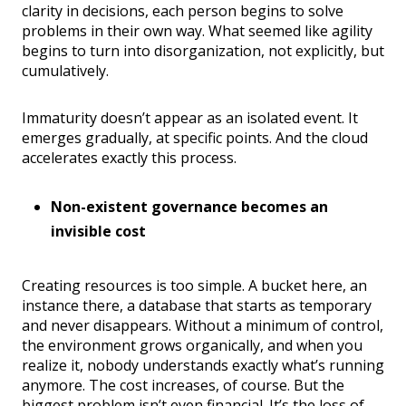
clarity in decisions, each person begins to solve
problems in their own way. What seemed like agility
begins to turn into disorganization, not explicitly, but
cumulatively.
Immaturity doesn’t appear as an isolated event. It
emerges gradually, at specific points. And the cloud
accelerates exactly this process.
Non-existent governance becomes an
invisible cost
Creating resources is too simple. A bucket here, an
instance there, a database that starts as temporary
and never disappears. Without a minimum of control,
the environment grows organically, and when you
realize it, nobody understands exactly what’s running
anymore. The cost increases, of course. But the
biggest problem isn’t even financial. It’s the loss of