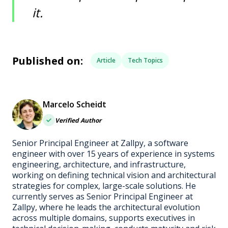
it.
Published on:
Article
Tech Topics
Marcelo Scheidt
Verified Author
Senior Principal Engineer at Zallpy, a software
engineer with over 15 years of experience in systems
engineering, architecture, and infrastructure,
working on defining technical vision and architectural
strategies for complex, large-scale solutions. He
currently serves as Senior Principal Engineer at
Zallpy, where he leads the architectural evolution
across multiple domains, supports executives in