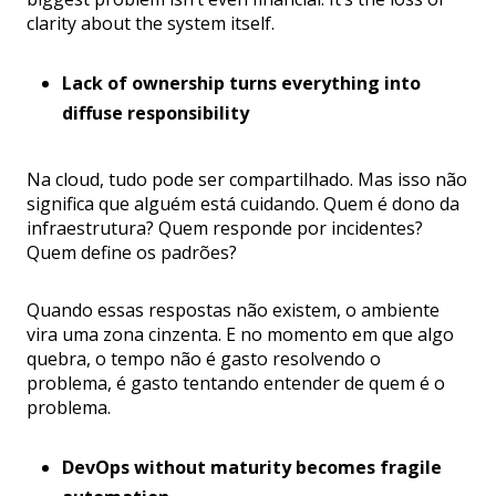
clarity about the system itself.
Lack of ownership turns everything into
diffuse responsibility
Na cloud, tudo pode ser compartilhado. Mas isso não
significa que alguém está cuidando. Quem é dono da
infraestrutura? Quem responde por incidentes?
Quem define os padrões?
Quando essas respostas não existem, o ambiente
vira uma zona cinzenta. E no momento em que algo
quebra, o tempo não é gasto resolvendo o
problema, é gasto tentando entender de quem é o
problema.
DevOps without maturity becomes fragile