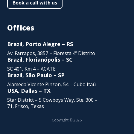
Book a call with us
Offices
Brazil, Porto Alegre – RS
Av. Farrapos, 3857 – Floresta 4º Distrito
Brazil, Florianópolis – SC
SC 401, Km 4 – ACATE
Brazil, São Paulo – SP
Alameda Vicente Pinzon,
54 – Cubo Itaú
USA, Dallas – TX
Star District – 5 Cowboys Way, Ste. 300 –
71, Frisco, Texas
Copyright © 2026.