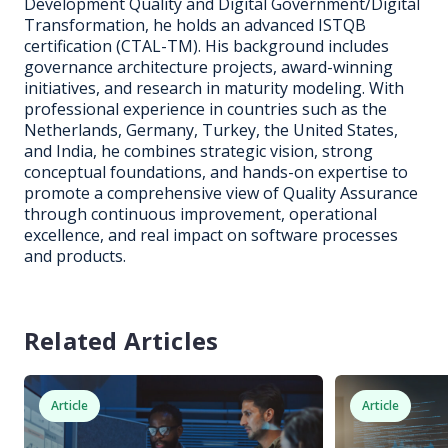
Development Quality and Digital Government/Digital
Transformation, he holds an advanced ISTQB
certification (CTAL-TM). His background includes
governance architecture projects, award-winning
initiatives, and research in maturity modeling. With
professional experience in countries such as the
Netherlands, Germany, Turkey, the United States,
and India, he combines strategic vision, strong
conceptual foundations, and hands-on expertise to
promote a comprehensive view of Quality Assurance
through continuous improvement, operational
excellence, and real impact on software processes
and products.
Related Articles
Article
Article