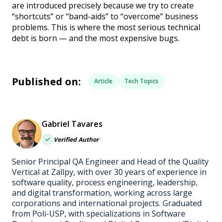
are introduced precisely because we try to create
“shortcuts” or “band-aids” to “overcome” business
problems. This is where the most serious technical
debt is born — and the most expensive bugs.
Published on:
Article
Tech Topics
Gabriel Tavares
Verified Author
Senior Principal QA Engineer and Head of the Quality
Vertical at Zallpy, with over 30 years of experience in
software quality, process engineering, leadership,
and digital transformation, working across large
corporations and international projects. Graduated
from Poli-USP, with specializations in Software