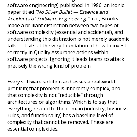
software engineering) published, in 1986, an iconic
paper titled
“No Silver Bullet — Essence and
Accidents of Software Engineering.”
In it, Brooks
made a brilliant distinction between two types of
software complexity (essential and accidental), and
understanding this distinction is not merely academic
talk — it sits at the very foundation of how to invest
correctly in Quality Assurance actions within
software projects. Ignoring it leads teams to attack
precisely the wrong kind of problem.
Every software solution addresses a real-world
problem; that problem is inherently complex, and
that complexity is not “reducible” through
architectures or algorithms. Which is to say that
everything related to the domain (industry, business
rules, and functionality) has a baseline level of
complexity that cannot be removed. These are
essential complexities.