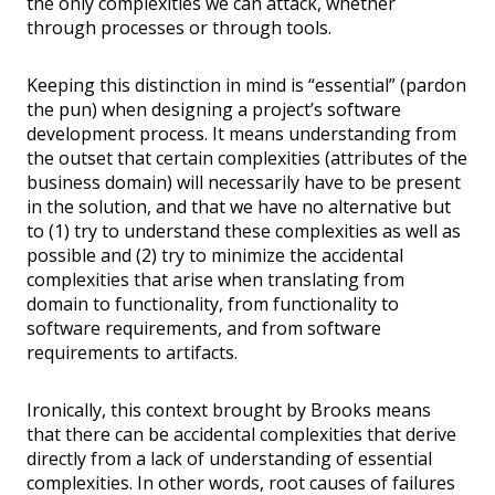
the only complexities we can attack, whether
through processes or through tools.
Keeping this distinction in mind is “essential” (pardon
the pun) when designing a project’s software
development process. It means understanding from
the outset that certain complexities (attributes of the
business domain) will necessarily have to be present
in the solution, and that we have no alternative but
to (1) try to understand these complexities as well as
possible and (2) try to minimize the accidental
complexities that arise when translating from
domain to functionality, from functionality to
software requirements, and from software
requirements to artifacts.
Ironically, this context brought by Brooks means
that there can be accidental complexities that derive
directly from a lack of understanding of essential
complexities. In other words, root causes of failures