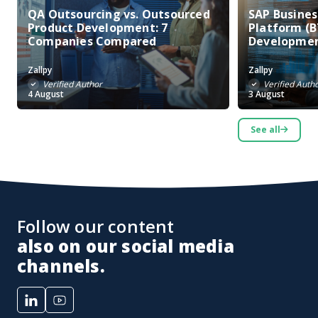
QA Outsourcing vs. Outsourced
SAP Busine
Product Development: 7
Platform (B
Companies Compared
Developme
Zallpy
Zallpy
Verified Author
Verified Auth
4 August
3 August
See all
Follow our content
also on our social media
channels.