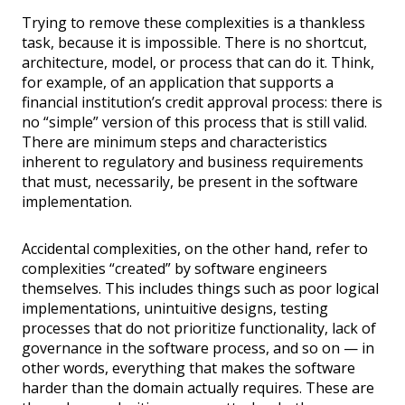
Trying to remove these complexities is a thankless
task, because it is impossible. There is no shortcut,
architecture, model, or process that can do it. Think,
for example, of an application that supports a
financial institution’s credit approval process: there is
no “simple” version of this process that is still valid.
There are minimum steps and characteristics
inherent to regulatory and business requirements
that must, necessarily, be present in the software
implementation.
Accidental complexities, on the other hand, refer to
complexities “created” by software engineers
themselves. This includes things such as poor logical
implementations, unintuitive designs, testing
processes that do not prioritize functionality, lack of
governance in the software process, and so on — in
other words, everything that makes the software
harder than the domain actually requires. These are