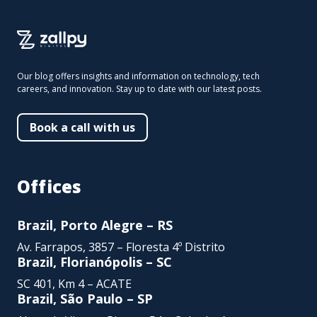
Our blog offers insights and information on technology, tech
careers, and innovation. Stay up to date with our latest posts.
Book a call with us
Offices
Brazil, Porto Alegre – RS
Av. Farrapos, 3857 – Floresta 4º Distrito
Brazil, Florianópolis – SC
SC 401, Km 4 – ACATE
Brazil, São Paulo – SP