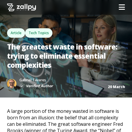
Article
Tech Topics
The greatest waste in software:
trying to eliminate essential
complexities
Gabriel Tavares
Verified Author
20 March
A large portion of the money wasted in software is
born from an illusion: the belief that all complexity
can be eliminated. The great software engineer Fred
Brooks (winner of the Turing Award, the “Nobel” of