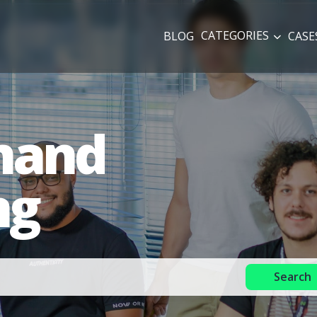
CATEGORIES
BLOG
CASE
mand
ng
Search