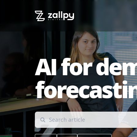
AI for de
forecasti