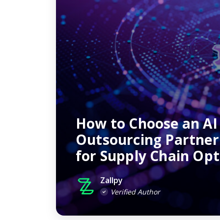
How to Choose an AI
Outsourcing Partne
for Supply Chain Opt
Zallpy
Verified Author