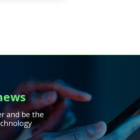
 news
er and be the
technology