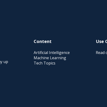
Content
Use 
Artificial Intelligence
Read o
Machine Learning
ay up
Tech Topics