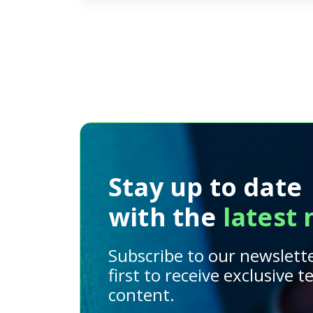
Stay up to date
with the
latest
Subscribe to our newslett
first to receive exclusive 
content.