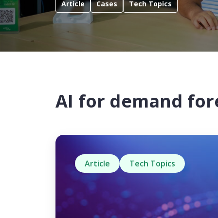
Article
Cases
Tech Topics
AI for demand for
Article
Tech Topics