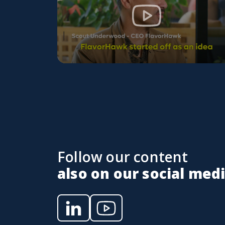
Follow our content
also on our social med