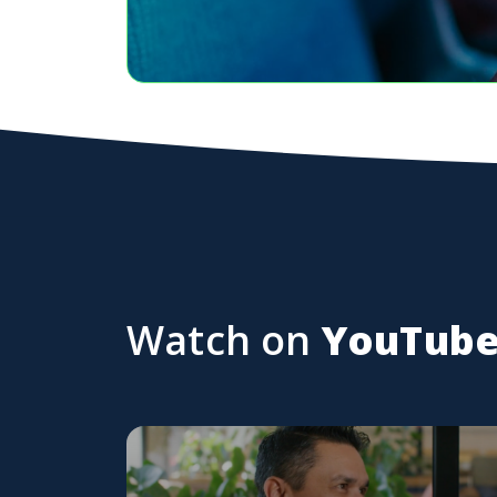
Watch on
YouTub