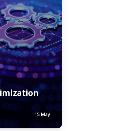
r
imization
15 May