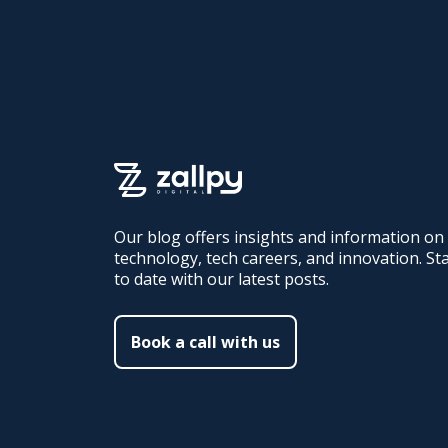
Our blog offers insights and information on
technology, tech careers, and innovation. St
to date with our latest posts.
Book a call with us