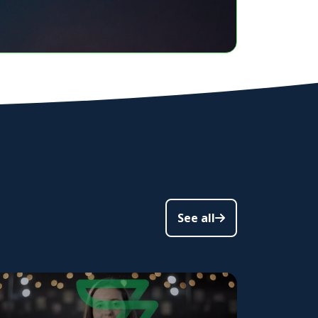
See all