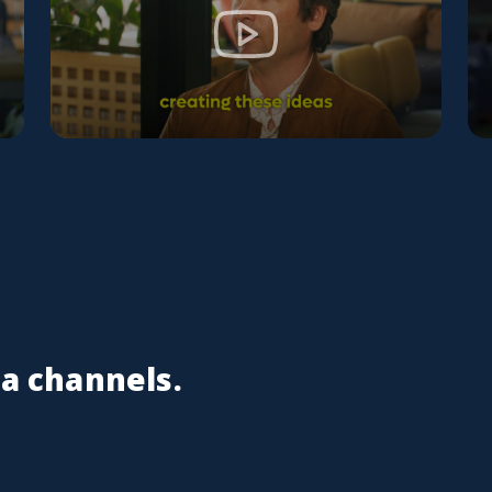
ia channels.