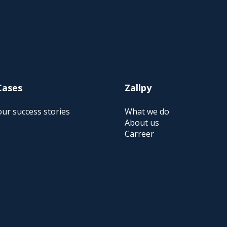
Cases
Zallpy
ur success stories
What we do
About us
Carreer