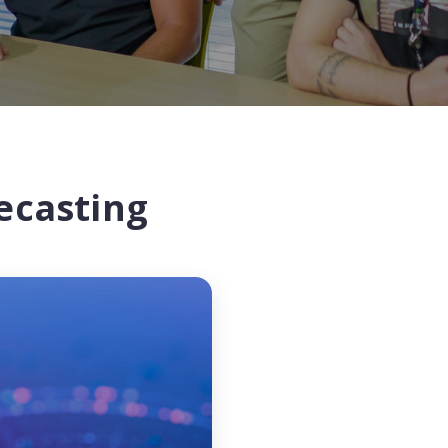
ecasting