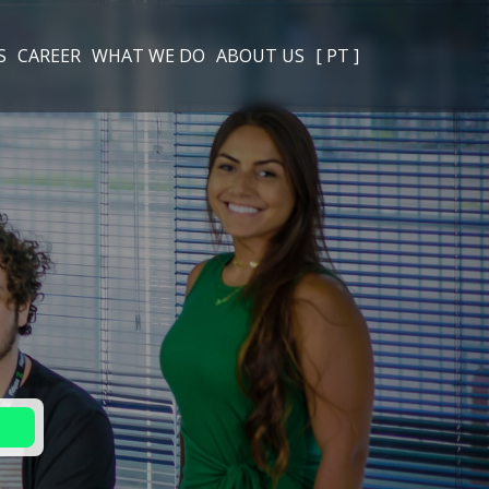
S
CAREER
WHAT WE DO
ABOUT US
[ PT ]