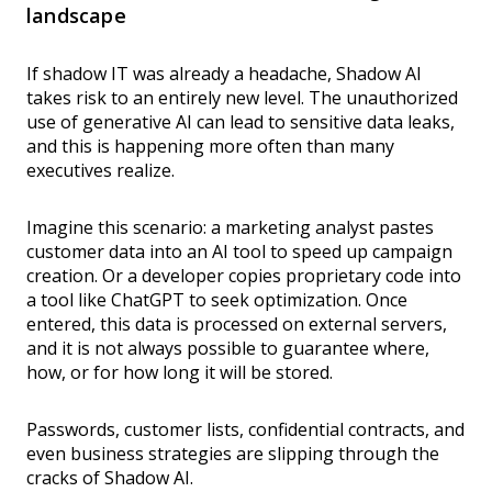
landscape
If shadow IT was already a headache, Shadow AI
takes risk to an entirely new level. The unauthorized
use of generative AI can lead to sensitive data leaks,
and this is happening more often than many
executives realize.
Imagine this scenario: a marketing analyst pastes
customer data into an AI tool to speed up campaign
creation. Or a developer copies proprietary code into
a tool like ChatGPT to seek optimization. Once
entered, this data is processed on external servers,
and it is not always possible to guarantee where,
how, or for how long it will be stored.
Passwords, customer lists, confidential contracts, and
even business strategies are slipping through the
cracks of Shadow AI.