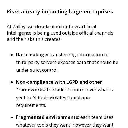
Risks already impacting large enterprises
At Zallpy, we closely monitor how artificial
intelligence is being used outside official channels,
and the risks this creates:
Data leakage:
transferring information to
third-party servers exposes data that should be
under strict control.
Non-compliance with LGPD and other
frameworks:
the lack of control over what is
sent to AI tools violates compliance
requirements.
Fragmented environments:
each team uses
whatever tools they want, however they want,