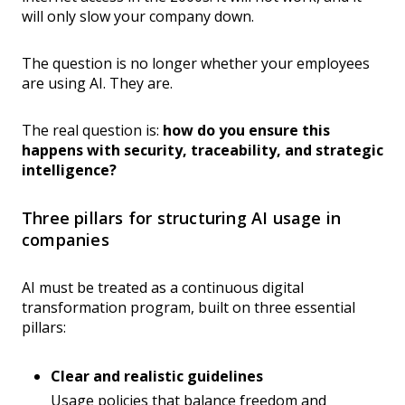
will only slow your company down.
The question is no longer whether your employees
are using AI. They are.
The real question is:
how do you ensure this
happens with security, traceability, and strategic
intelligence?
Three pillars for structuring AI usage in
companies
AI must be treated as a continuous digital
transformation program, built on three essential
pillars:
Clear and realistic guidelines
Usage policies that balance freedom and