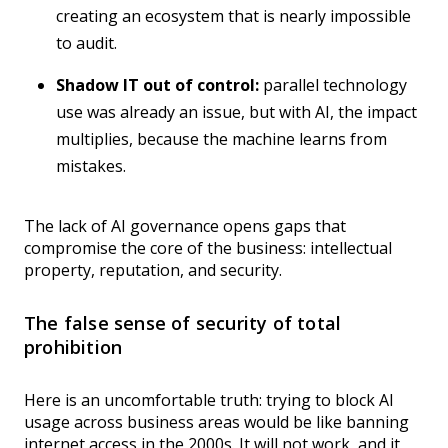
creating an ecosystem that is nearly impossible
to audit.
Shadow IT out of control:
parallel technology
use was already an issue, but with AI, the impact
multiplies, because the machine learns from
mistakes.
The lack of AI governance opens gaps that
compromise the core of the business: intellectual
property, reputation, and security.
The false sense of security of total
prohibition
Here is an uncomfortable truth: trying to block AI
usage across business areas would be like banning
internet access in the 2000s. It will not work, and it