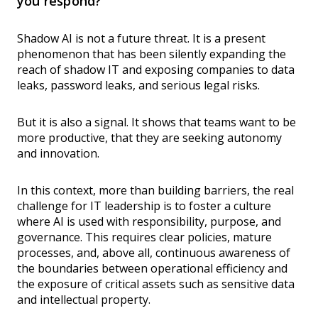
you respond?
Shadow AI is not a future threat. It is a present
phenomenon that has been silently expanding the
reach of shadow IT and exposing companies to data
leaks, password leaks, and serious legal risks.
But it is also a signal. It shows that teams want to be
more productive, that they are seeking autonomy
and innovation.
In this context, more than building barriers, the real
challenge for IT leadership is to foster a culture
where AI is used with responsibility, purpose, and
governance. This requires clear policies, mature
processes, and, above all, continuous awareness of
the boundaries between operational efficiency and
the exposure of critical assets such as sensitive data
and intellectual property.