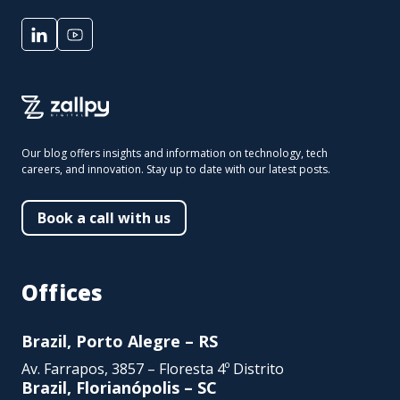
Our blog offers insights and information on technology, tech
careers, and innovation. Stay up to date with our latest posts.
Book a call with us
Offices
Brazil, Porto Alegre – RS
Av. Farrapos, 3857 – Floresta 4º Distrito
Brazil, Florianópolis – SC