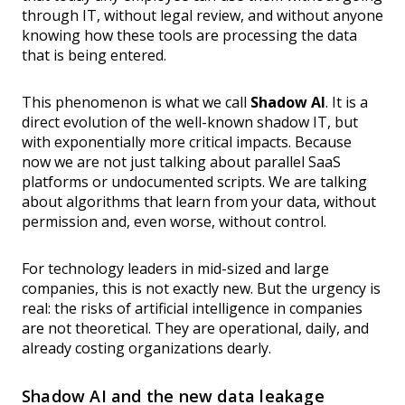
through IT, without legal review, and without anyone
knowing how these tools are processing the data
that is being entered.
This phenomenon is what we call
Shadow AI
. It is a
direct evolution of the well-known shadow IT, but
with exponentially more critical impacts. Because
now we are not just talking about parallel SaaS
platforms or undocumented scripts. We are talking
about algorithms that learn from your data, without
permission and, even worse, without control.
For technology leaders in mid-sized and large
companies, this is not exactly new. But the urgency is
real: the risks of artificial intelligence in companies
are not theoretical. They are operational, daily, and
already costing organizations dearly.
Shadow AI and the new data leakage