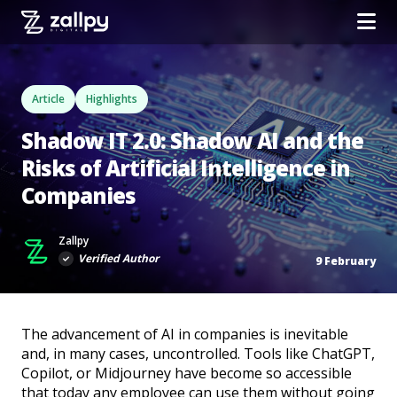
Article
Highlights
Shadow IT 2.0: Shadow AI and the
Risks of Artificial Intelligence in
Companies
Zallpy
Verified Author
9 February
The advancement of AI in companies is inevitable
and, in many cases, uncontrolled. Tools like ChatGPT,
Copilot, or Midjourney have become so accessible
that today any employee can use them without going