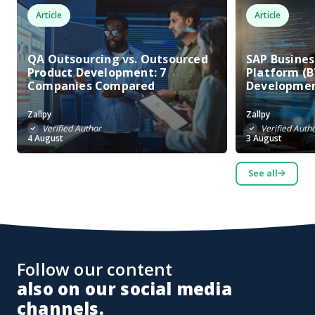
Article
Article
QA Outsourcing vs. Outsourced
SAP Busine
Product Development: 7
Platform (B
Companies Compared
Developme
Zallpy
Zallpy
Verified Author
Verified Auth
4 August
3 August
See all
Follow our content
also on our social media
channels.