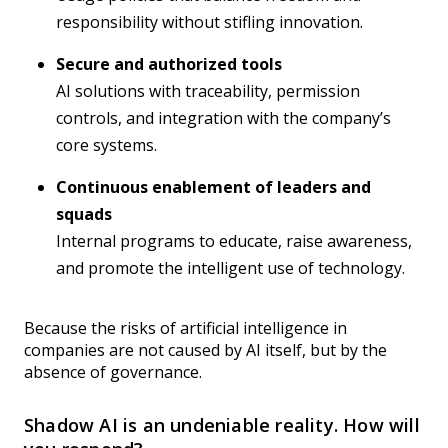
responsibility without stifling innovation.
Secure and authorized tools
AI solutions with traceability, permission
controls, and integration with the company’s
core systems.
Continuous enablement of leaders and
squads
Internal programs to educate, raise awareness,
and promote the intelligent use of technology.
Because the risks of artificial intelligence in
companies are not caused by AI itself, but by the
absence of governance.
Shadow AI is an undeniable reality. How will