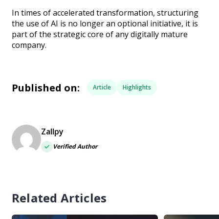
In times of accelerated transformation, structuring
the use of AI is no longer an optional initiative, it is
part of the strategic core of any digitally mature
company.
Published on:
Article
Highlights
Zallpy
Verified Author
Related Articles