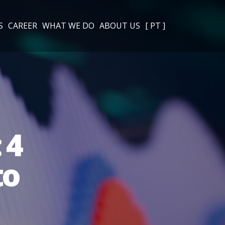
S
CAREER
WHAT WE DO
ABOUT US
[ PT ]
 4
to