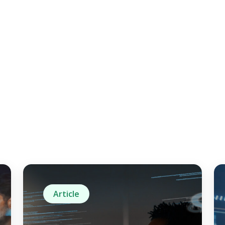
Article