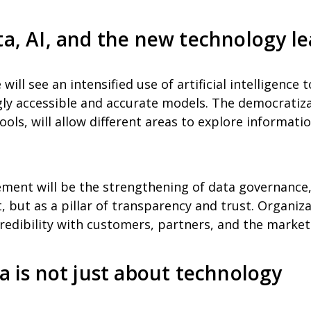
ta, AI, and the new technology l
will see an intensified use of artificial intelligence 
gly accessible and accurate models. The democratiza
ols, will allow different areas to explore informati
ment will be the strengthening of data governance, 
 but as a pillar of transparency and trust. Organiza
redibility with customers, partners, and the market 
ta is not just about technology