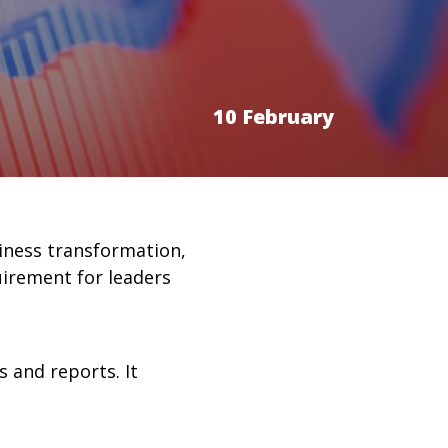
10 February
siness transformation,
uirement for leaders
 and reports. It