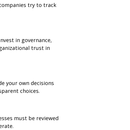
 companies try to track
Invest in governance,
ganizational trust in
ide your own decisions
sparent choices.
cesses must be reviewed
erate.