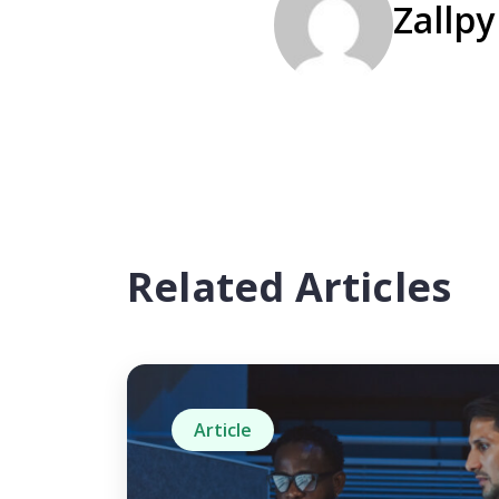
Zallpy
Related Articles
Article