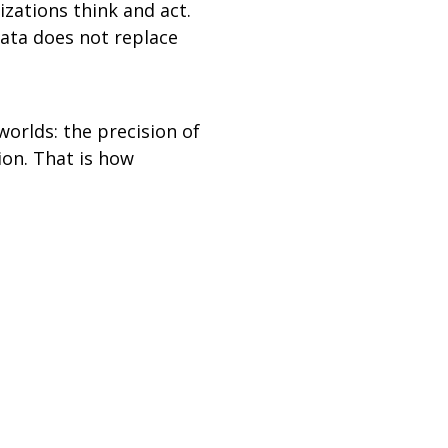
zations think and act.
data does not replace
orlds: the precision of
ion. That is how