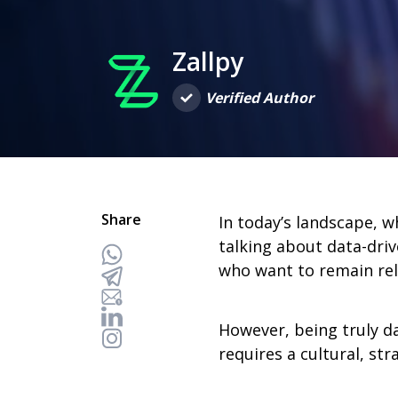
Zallpy
Verified Author
Share
In today’s landscape, w
talking about data-driv
who want to remain rel
However, being truly d
requires a cultural, str