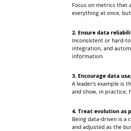
Focus on metrics that a
everything at once, but
2. Ensure data reliabili
Inconsistent or hard-to
integration, and automa
information.
3. Encourage data usag
A leader’s example is t
and show, in practice,
4. Treat evolution as 
Being data-driven is a 
and adjusted as the bus