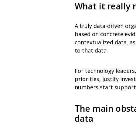
What it really
A truly data-driven org
based on concrete evide
contextualized data, as
to that data.
For technology leaders
priorities, justify inv
numbers start supporti
The main obsta
data