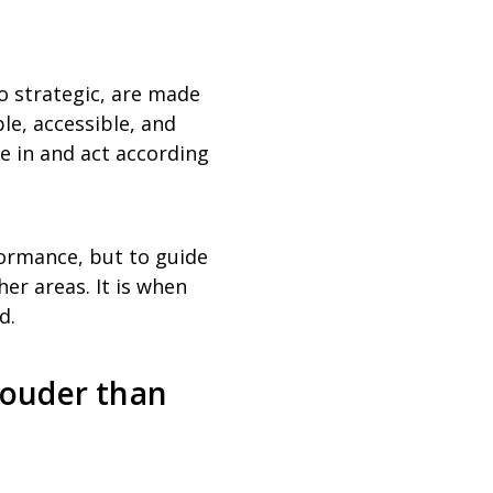
o strategic, are made
le, accessible, and
e in and act according
formance, but to guide
her areas. It is when
d.
louder than