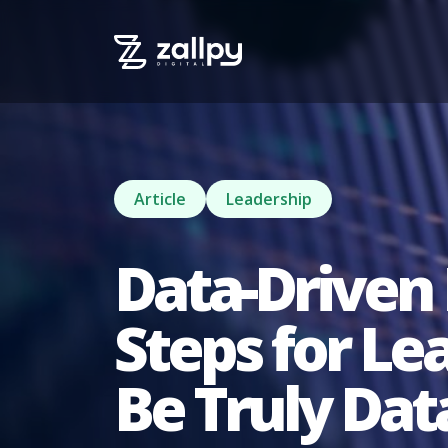
Article
Leadership
Data-Driven 
Steps for L
Be Truly Dat