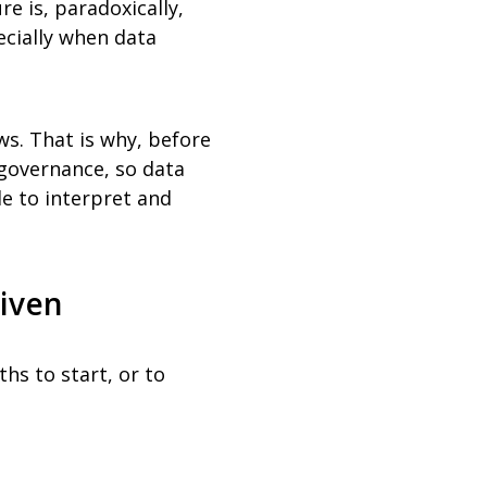
e is, paradoxically,
cially when data
ows. That is why, before
 governance, so data
e to interpret and
riven
ths to start, or to