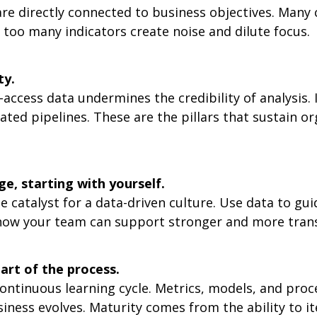
re directly connected to business objectives. Many
 too many indicators create noise and dilute focus.
ty.
-access data undermines the credibility of analysis. 
ted pipelines. These are the pillars that sustain or
e, starting with yourself.
he catalyst for a data-driven culture. Use data to gu
 how your team can support stronger and more tran
part of the process.
continuous learning cycle. Metrics, models, and pro
iness evolves. Maturity comes from the ability to it