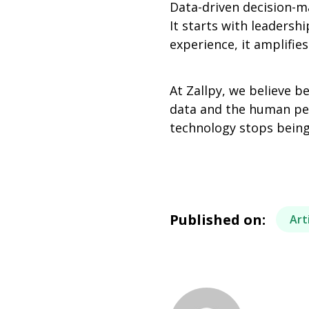
Data-driven decision-m
It starts with leaders
experience, it amplifies 
At Zallpy, we believe b
data and the human pers
technology stops being
Published on:
Art