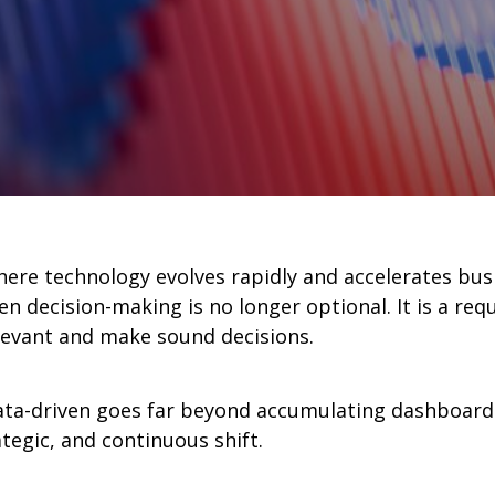
here technology evolves rapidly and accelerates bu
en decision-making is no longer optional. It is a req
evant and make sound decisions.
ata-driven goes far beyond accumulating dashboards
ategic, and continuous shift.