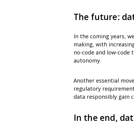
The future: da
In the coming years, we 
making, with increasin
no-code and low-code to
autonomy.
Another essential move
regulatory requirement,
data responsibly gain c
In the end, da