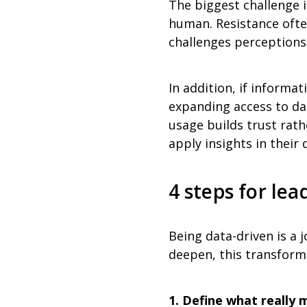
The biggest challenge i
human. Resistance ofte
challenges perceptions
In addition, if informat
expanding access to dat
usage builds trust rath
apply insights in their 
4 steps for le
Being data-driven is a j
deepen, this transform
1. Define what really 