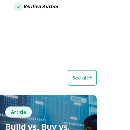
Verified Author
See all
Article
Build vs. Buy vs.