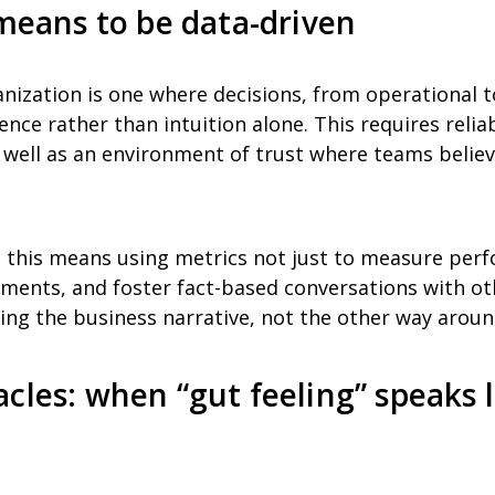
 means to be data-driven
anization is one where decisions, from operational t
nce rather than intuition alone. This requires reliab
 well as an environment of trust where teams believ
, this means using metrics not just to measure per
estments, and foster fact-based conversations with ot
ng the business narrative, not the other way aroun
cles: when “gut feeling” speaks 