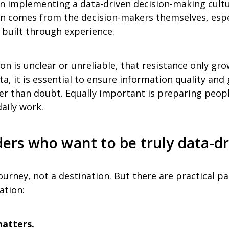
n implementing a data-driven decision-making cultur
n comes from the decision-makers themselves, espe
 built through experience.
ion is unclear or unreliable, that resistance only gr
a, it is essential to ensure information quality and
er than doubt. Equally important is preparing peopl
daily work.
aders who want to be truly data-d
ourney, not a destination. But there are practical pa
ation:
matters.