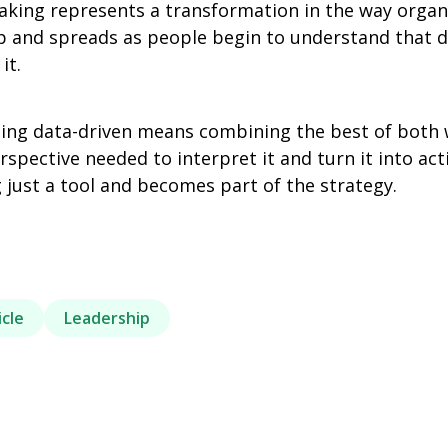
aking represents a transformation in the way organi
hip and spreads as people begin to understand that 
it.
eing data-driven means combining the best of both w
pective needed to interpret it and turn it into act
 just a tool and becomes part of the strategy.
icle
Leadership