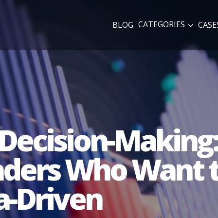
CATEGORIES
BLOG
CASE
Decision-Making:
eaders Who Want 
a-Driven