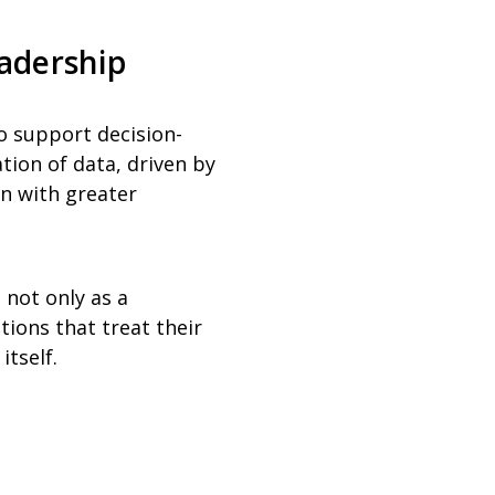
eadership
to support decision-
tion of data, driven by
on with greater
not only as a
tions that treat their
itself.