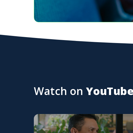
Watch on
YouTub