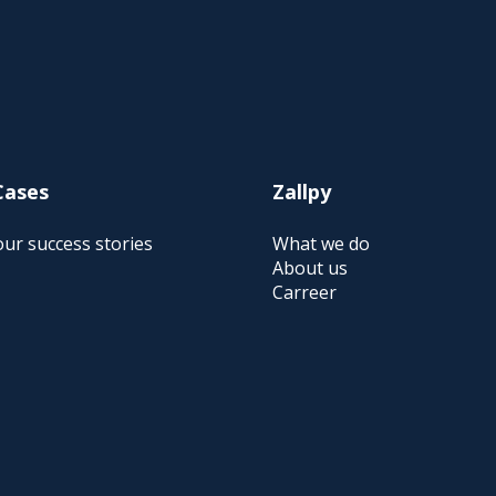
Cases
Zallpy
ur success stories
What we do
About us
Carreer