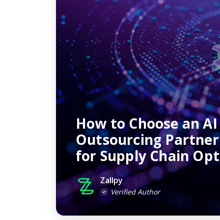
How to Choose an AI
Outsourcing Partne
for Supply Chain Opt
Zallpy
Verified Author