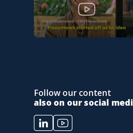
Follow our content
also on our social med