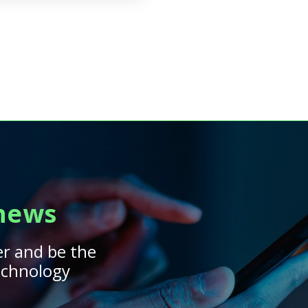
 news
er and be the
technology