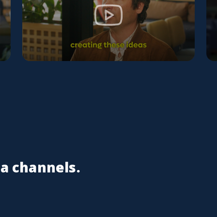
ia channels.