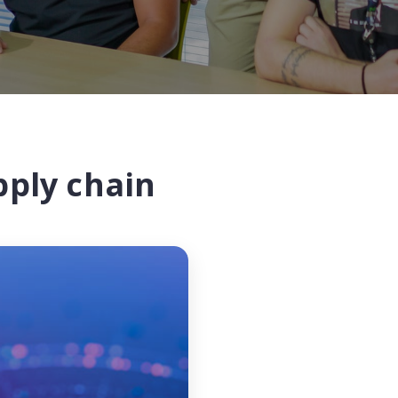
pply chain