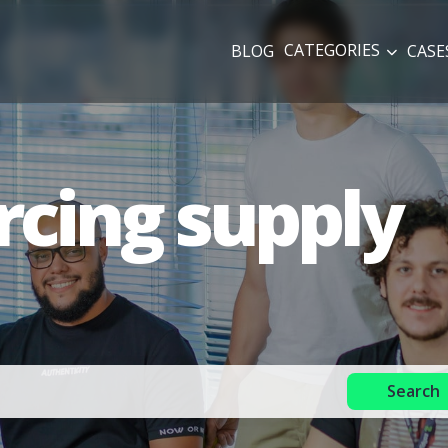
CATEGORIES
BLOG
CASE
rcing supply
Search