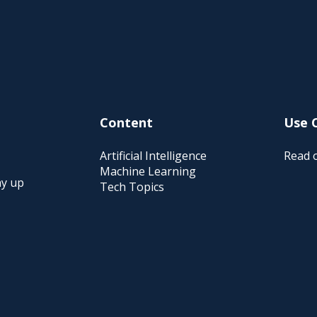
Content
Use 
Artificial Intelligence
Read o
Machine Learning
ay up
Tech Topics