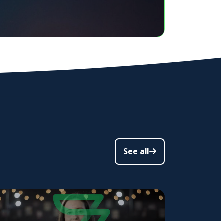
See all