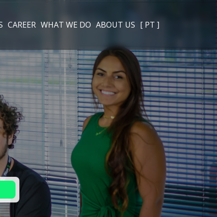
S
CAREER
WHAT WE DO
ABOUT US
[ PT ]