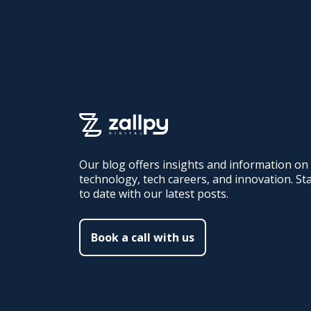
Our blog offers insights and information on
technology, tech careers, and innovation. St
to date with our latest posts.
Book a call with us