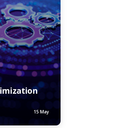
r
imization
15 May