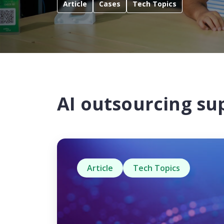
Article
Cases
Tech Topics
AI outsourcing su
Article
Tech Topics