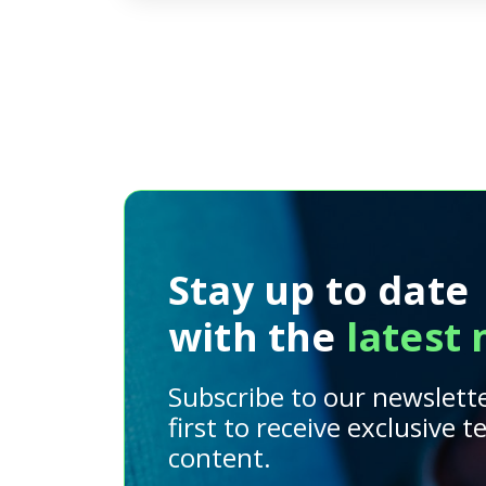
Stay up to date
with the
latest
Subscribe to our newslett
first to receive exclusive 
content.