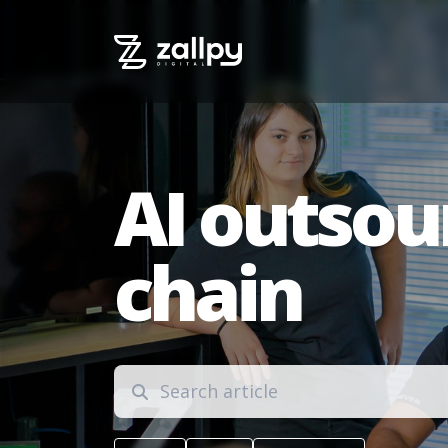
AI outsou
chain